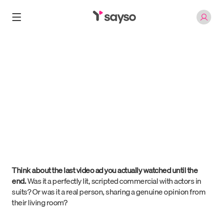
Blog
/
The Authenticity Paradox
Jan 3, 2026
The Authenticity Paradox
Roni Abramowsky
Think about the last video ad you actually watched until the
end.
Was it a perfectly lit, scripted commercial with actors in
suits? Or was it a real person, sharing a genuine opinion from
their living room?