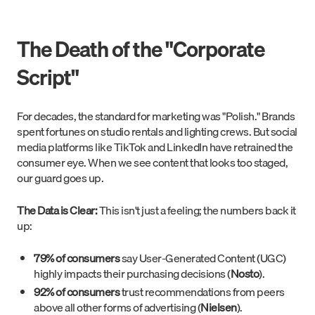
The Death of the "Corporate
Script"
For decades, the standard for marketing was "Polish." Brands
spent fortunes on studio rentals and lighting crews. But social
media platforms like TikTok and LinkedIn have retrained the
consumer eye. When we see content that looks too staged,
our guard goes up.
The Data is Clear:
This isn't just a feeling; the numbers back it
up:
79% of consumers
say User-Generated Content (UGC)
highly impacts their purchasing decisions (
Nosto
).
92% of consumers
trust recommendations from peers
above all other forms of advertising (
Nielsen
).