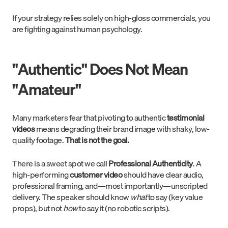
If your strategy relies solely on high-gloss commercials, you
are fighting against human psychology.
"Authentic" Does Not Mean
"Amateur"
Many marketers fear that pivoting to authentic
testimonial
videos
means degrading their brand image with shaky, low-
quality footage.
That is not the goal.
There is a sweet spot we call
Professional Authenticity
. A
high-performing
customer video
should have clear audio,
professional framing, and—most importantly—unscripted
delivery. The speaker should know
what
to say (key value
props), but not
how
to say it (no robotic scripts).