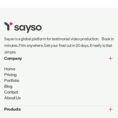
Sayso is a global platform for testimonial video production. Book in
minutes. Film anywhere. Get your final cut in 20 days. It really is that
simple.
Company
Home
Pricing
Portfolio
Blog
Contact
About Us
Products