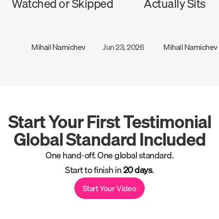
Watched or Skipped
Actually Sits
Mihail Namichev
Jun 23, 2026
Mihail Namichev
Start Your First Testimonial
Global Standard Included
One hand-off. One global standard.
Start to finish in
20 days
.
Start Your Video