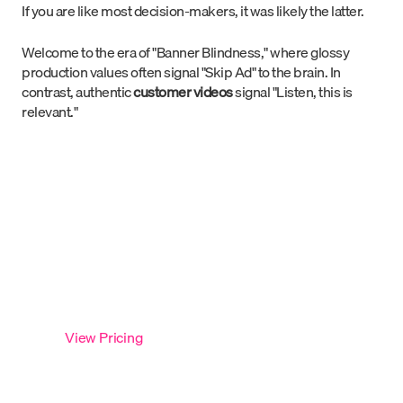
If you are like most decision-makers, it was likely the latter.
Welcome to the era of "Banner Blindness," where glossy
production values often signal "Skip Ad" to the brain. In
contrast, authentic
customer videos
signal "Listen, this is
relevant."
Launch Your First Testimonial
in 7 Days
Run testimonials as a repeatable system with 5 videos,
fully managed. Starting at
$2,790 per video —
our most
popular option.
View Pricing