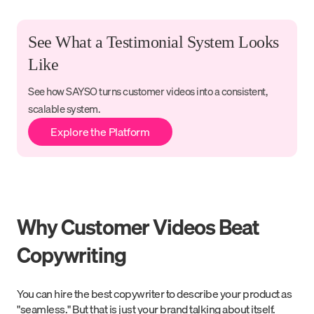
See What a Testimonial System Looks
Like
See how SAYSO turns customer videos into a consistent,
scalable system.
Explore the Platform
Why Customer Videos Beat
Copywriting
You can hire the best copywriter to describe your product as
"seamless." But that is just your brand talking about itself.