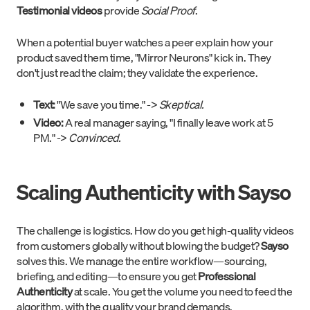
Testimonial videos
provide
Social Proof
.
When a potential buyer watches a peer explain how your
product saved them time, "Mirror Neurons" kick in. They
don't just read the claim; they validate the experience.
Text:
"We save you time." ->
Skeptical.
Video:
A real manager saying, "I finally leave work at 5
PM." ->
Convinced.
Scaling Authenticity with Sayso
The challenge is logistics. How do you get high-quality videos
from customers globally without blowing the budget?
Sayso
solves this. We manage the entire workflow—sourcing,
briefing, and editing—to ensure you get
Professional
Authenticity
at scale. You get the volume you need to feed the
algorithm, with the quality your brand demands.