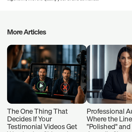
More Articles
The One Thing That
Professional Au
Decides If Your
Where the Lin
Testimonial Videos Get
"Polished" and